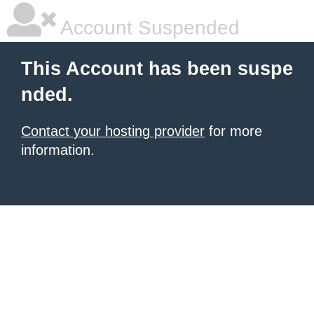
Account Suspended
This Account has been suspe
nded.
Contact your hosting provider
for more
information.